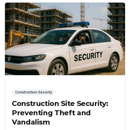
Construction Security
Construction Site Security:
Preventing Theft and
Vandalism