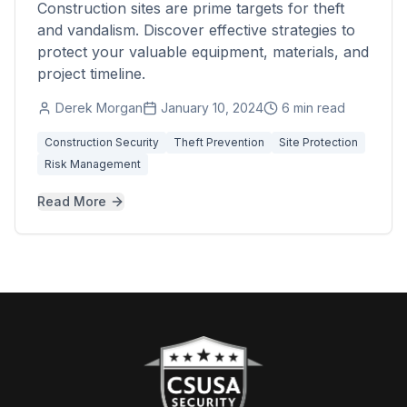
Construction sites are prime targets for theft
and vandalism. Discover effective strategies to
protect your valuable equipment, materials, and
project timeline.
Derek Morgan
January 10, 2024
6 min read
Construction Security
Theft Prevention
Site Protection
Risk Management
Read More