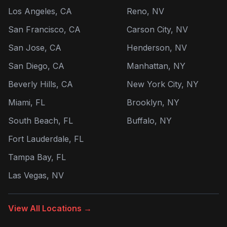
Los Angeles, CA
Reno, NV
San Francisco, CA
Carson City, NV
San Jose, CA
Henderson, NV
San Diego, CA
Manhattan, NY
Beverly Hills, CA
New York City, NY
Miami, FL
Brooklyn, NY
South Beach, FL
Buffalo, NY
Fort Lauderdale, FL
Tampa Bay, FL
Las Vegas, NV
View All Locations →