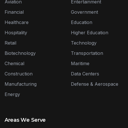
Aviation
Entertainment
Financial
Government
Healthcare
Education
Hospitality
Higher Education
Retail
Technology
Biotechnology
Transportation
Chemical
Maritime
Construction
Data Centers
Manufacturing
Defense & Aerospace
Energy
Areas We Serve