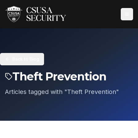
Back to Blog
Theft Prevention
Articles tagged with "
Theft Prevention
"