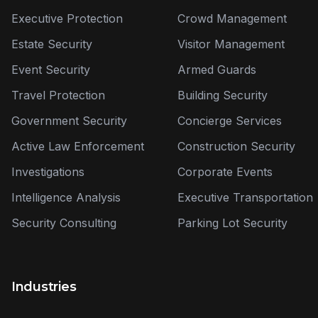
Executive Protection
Crowd Management
Estate Security
Visitor Management
Event Security
Armed Guards
Travel Protection
Building Security
Government Security
Concierge Services
Active Law Enforcement
Construction Security
Investigations
Corporate Events
Intelligence Analysis
Executive Transportation
Security Consulting
Parking Lot Security
Industries