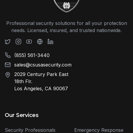
Professional security solutions for all your protection
needs. Licensed, insured, and trusted nationwide.
(855) 561-3440
sales@csusasecurity.com
2029 Century Park East
18th Flr.
Los Angeles, CA 90067
Our Services
Security Professionals
Emergency Response