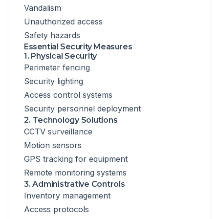
Vandalism
Unauthorized access
Safety hazards
Essential Security Measures
1. Physical Security
Perimeter fencing
Security lighting
Access control systems
Security personnel deployment
2. Technology Solutions
CCTV surveillance
Motion sensors
GPS tracking for equipment
Remote monitoring systems
3. Administrative Controls
Inventory management
Access protocols