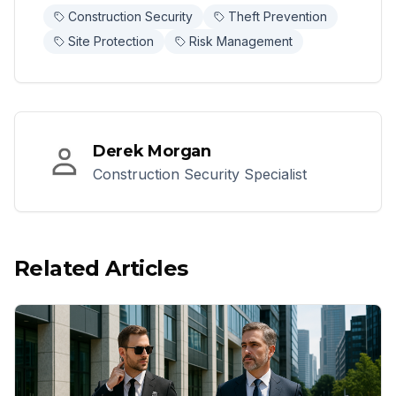
Construction Security
Theft Prevention
Site Protection
Risk Management
Derek Morgan
Construction Security Specialist
Related Articles