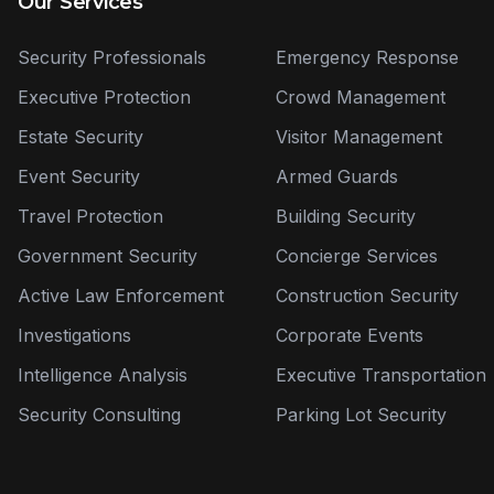
Our Services
Security Professionals
Emergency Response
Executive Protection
Crowd Management
Estate Security
Visitor Management
Event Security
Armed Guards
Travel Protection
Building Security
Government Security
Concierge Services
Active Law Enforcement
Construction Security
Investigations
Corporate Events
Intelligence Analysis
Executive Transportation
Security Consulting
Parking Lot Security