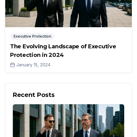
Executive Protection
The Evolving Landscape of Executive
Protection in 2024
January 15, 2024
Recent Posts