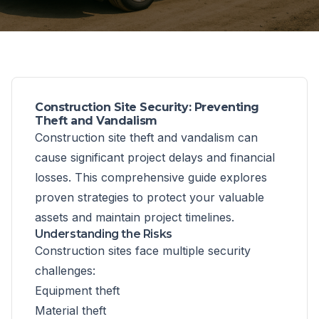
Construction Site Security: Preventing
Theft and Vandalism
Construction site theft and vandalism can
cause significant project delays and financial
losses. This comprehensive guide explores
proven strategies to protect your valuable
assets and maintain project timelines.
Understanding the Risks
Construction sites face multiple security
challenges:
Equipment theft
Material theft