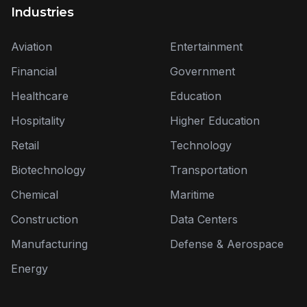
Industries
Aviation
Entertainment
Financial
Government
Healthcare
Education
Hospitality
Higher Education
Retail
Technology
Biotechnology
Transportation
Chemical
Maritime
Construction
Data Centers
Manufacturing
Defense & Aerospace
Energy