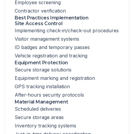
Employee screening
Contractor verification
Best Practices Implementation
Site Access Control
Implementing check-in/check-out procedures
Visitor management systems
ID badges and temporary passes
Vehicle registration and tracking
Equipment Protection
Secure storage solutions
Equipment marking and registration
GPS tracking installation
After-hours security protocols
Material Management
Scheduled deliveries
Secure storage areas
Inventory tracking systems