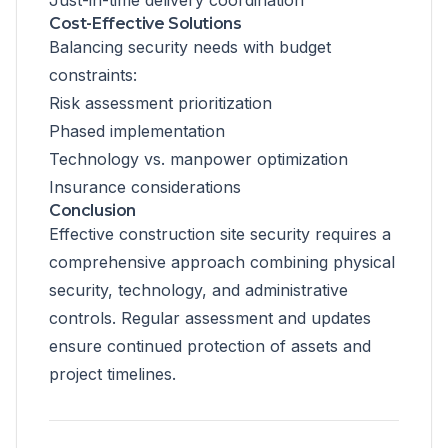
Just-in-time delivery coordination
Cost-Effective Solutions
Balancing security needs with budget
constraints:
Risk assessment prioritization
Phased implementation
Technology vs. manpower optimization
Insurance considerations
Conclusion
Effective construction site security requires a
comprehensive approach combining physical
security, technology, and administrative
controls. Regular assessment and updates
ensure continued protection of assets and
project timelines.