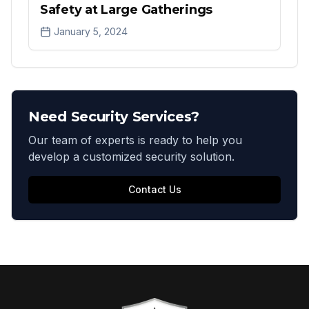
Safety at Large Gatherings
January 5, 2024
Need Security Services?
Our team of experts is ready to help you
develop a customized security solution.
Contact Us