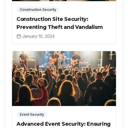
Construction Security
Construction Site Security:
Preventing Theft and Vandalism
January 10, 2024
Event Security
Advanced Event Security: Ensuring