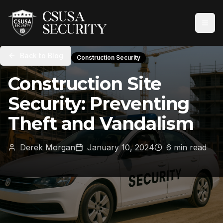
Back to Blog
Construction Security
Construction Site
Security: Preventing
Theft and Vandalism
Derek Morgan
January 10, 2024
6 min read