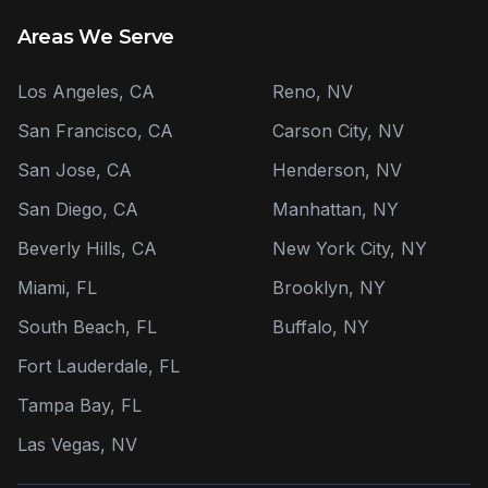
Areas We Serve
Los Angeles, CA
Reno, NV
San Francisco, CA
Carson City, NV
San Jose, CA
Henderson, NV
San Diego, CA
Manhattan, NY
Beverly Hills, CA
New York City, NY
Miami, FL
Brooklyn, NY
South Beach, FL
Buffalo, NY
Fort Lauderdale, FL
Tampa Bay, FL
Las Vegas, NV