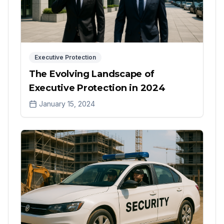
Executive Protection
The Evolving Landscape of
Executive Protection in 2024
January 15, 2024