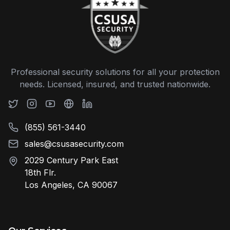
Professional security solutions for all your protection
needs. Licensed, insured, and trusted nationwide.
(855) 561-3440
sales@csusasecurity.com
2029 Century Park East
18th Flr.
Los Angeles, CA 90067