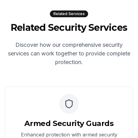
Related Services
Related Security Services
Discover how our comprehensive security
services can work together to provide complete
protection.
Armed Security Guards
Enhanced protection with armed security