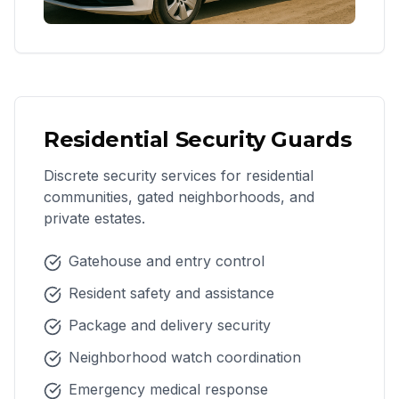
Residential Security Guards
Discrete security services for residential
communities, gated neighborhoods, and
private estates.
Gatehouse and entry control
Resident safety and assistance
Package and delivery security
Neighborhood watch coordination
Emergency medical response