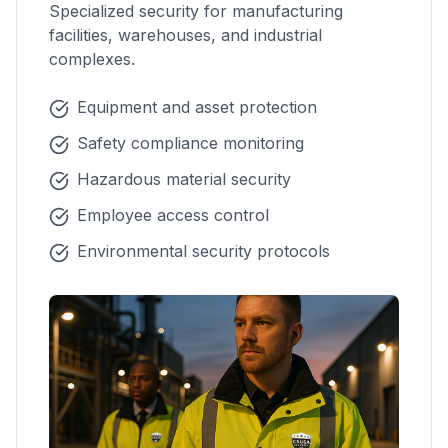
Specialized security for manufacturing
facilities, warehouses, and industrial
complexes.
Equipment and asset protection
Safety compliance monitoring
Hazardous material security
Employee access control
Environmental security protocols