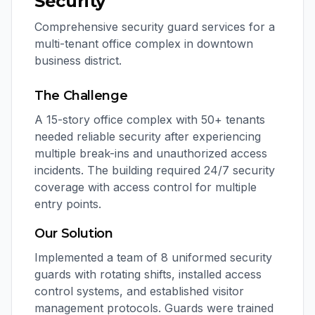
Security
Comprehensive security guard services for a
multi-tenant office complex in downtown
business district.
The Challenge
A 15-story office complex with 50+ tenants
needed reliable security after experiencing
multiple break-ins and unauthorized access
incidents. The building required 24/7 security
coverage with access control for multiple
entry points.
Our Solution
Implemented a team of 8 uniformed security
guards with rotating shifts, installed access
control systems, and established visitor
management protocols. Guards were trained