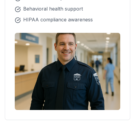
Behavioral health support
HIPAA compliance awareness