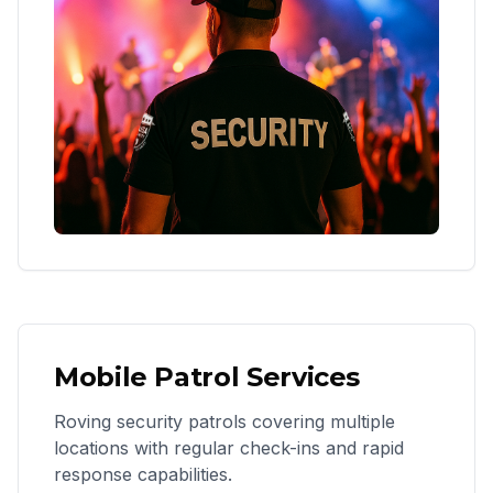
Mobile Patrol Services
Roving security patrols covering multiple
locations with regular check-ins and rapid
response capabilities.