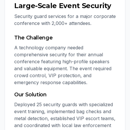
Large-Scale Event Security
Security guard services for a major corporate
conference with 2,000+ attendees.
The Challenge
A technology company needed
comprehensive security for their annual
conference featuring high-profile speakers
and valuable equipment. The event required
crowd control, VIP protection, and
emergency response capabilities.
Our Solution
Deployed 25 security guards with specialized
event training, implemented bag checks and
metal detection, established VIP escort teams,
and coordinated with local law enforcement