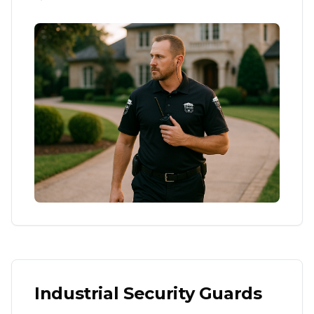
Industrial Security Guards