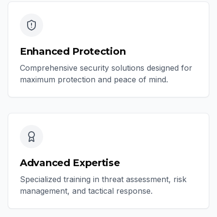
Enhanced Protection
Comprehensive security solutions designed for
maximum protection and peace of mind.
Advanced Expertise
Specialized training in threat assessment, risk
management, and tactical response.