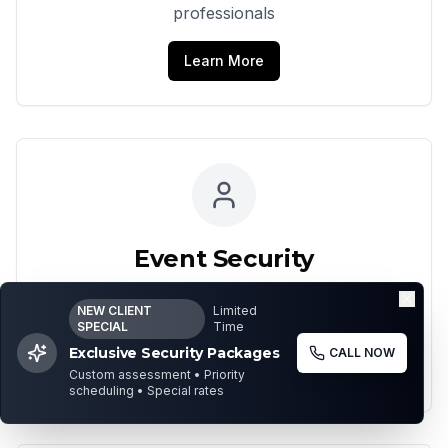
professionals
Learn More
Event Security
Comprehensive security for events and
NEW CLIENT
Limited
gatherings
SPECIAL
Time
Exclusive Security Packages
CALL NOW
Learn More
Custom assessment • Priority
scheduling • Special rates