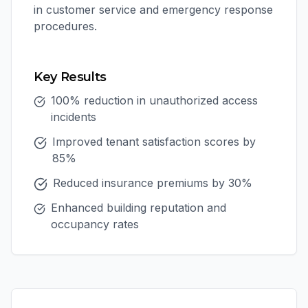
in customer service and emergency response
procedures.
Key Results
100% reduction in unauthorized access
incidents
Improved tenant satisfaction scores by
85%
Reduced insurance premiums by 30%
Enhanced building reputation and
occupancy rates