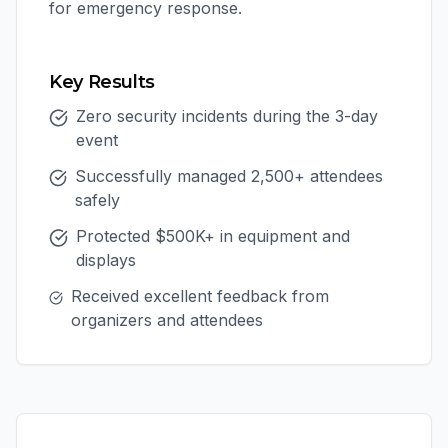
for emergency response.
Key Results
Zero security incidents during the 3-day
event
Successfully managed 2,500+ attendees
safely
Protected $500K+ in equipment and
displays
Received excellent feedback from
organizers and attendees