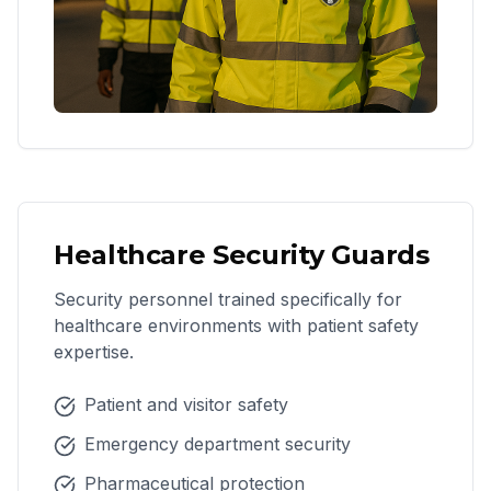
Healthcare Security Guards
Security personnel trained specifically for
healthcare environments with patient safety
expertise.
Patient and visitor safety
Emergency department security
Pharmaceutical protection