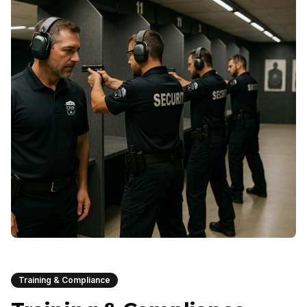
Training & Compliance