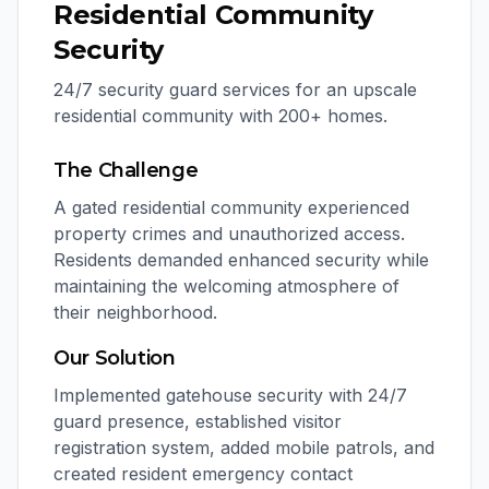
Residential Community
Security
24/7 security guard services for an upscale
residential community with 200+ homes.
The Challenge
A gated residential community experienced
property crimes and unauthorized access.
Residents demanded enhanced security while
maintaining the welcoming atmosphere of
their neighborhood.
Our Solution
Implemented gatehouse security with 24/7
guard presence, established visitor
registration system, added mobile patrols, and
created resident emergency contact