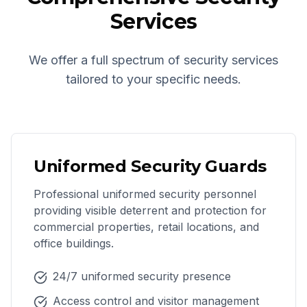
Services
We offer a full spectrum of security services
tailored to your specific needs.
Uniformed Security Guards
Professional uniformed security personnel
providing visible deterrent and protection for
commercial properties, retail locations, and
office buildings.
24/7 uniformed security presence
Access control and visitor management