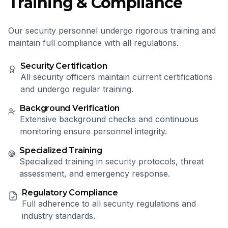
Training & Compliance
Our security personnel undergo rigorous training and
maintain full compliance with all regulations.
Security Certification
All security officers maintain current certifications
and undergo regular training.
Background Verification
Extensive background checks and continuous
monitoring ensure personnel integrity.
Specialized Training
Specialized training in security protocols, threat
assessment, and emergency response.
Regulatory Compliance
Full adherence to all security regulations and
industry standards.