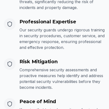
threats, significantly reducing the risk of
incidents and property damage.
Professional Expertise
Our security guards undergo rigorous training
in security procedures, customer service, and
emergency response, ensuring professional
and effective protection.
Risk Mitigation
Comprehensive security assessments and
proactive measures help identify and address
potential security vulnerabilities before they
become incidents.
Peace of Mind