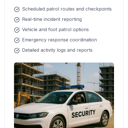
Scheduled patrol routes and checkpoints
Real-time incident reporting
Vehicle and foot patrol options
Emergency response coordination
Detailed activity logs and reports