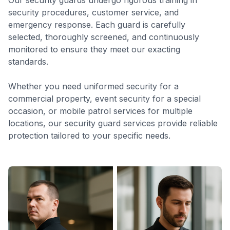
Our security guards undergo rigorous training in
security procedures, customer service, and
emergency response. Each guard is carefully
selected, thoroughly screened, and continuously
monitored to ensure they meet our exacting
standards.
Whether you need uniformed security for a
commercial property, event security for a special
occasion, or mobile patrol services for multiple
locations, our security guard services provide reliable
protection tailored to your specific needs.