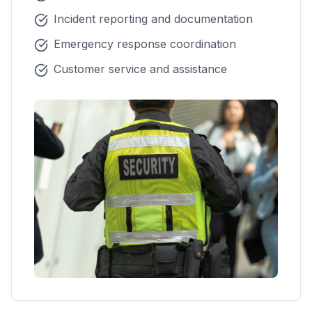
Incident reporting and documentation
Emergency response coordination
Customer service and assistance