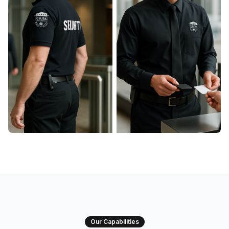
Our Capabilities