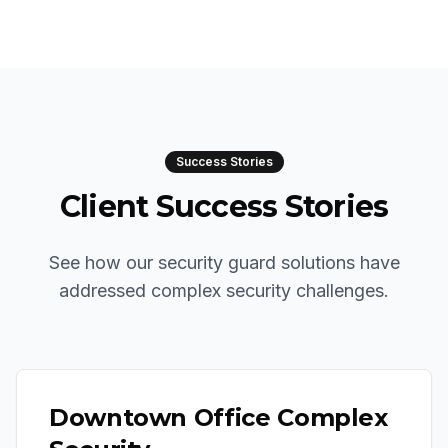
Success Stories
Client Success Stories
See how our security guard solutions have
addressed complex security challenges.
Downtown Office Complex