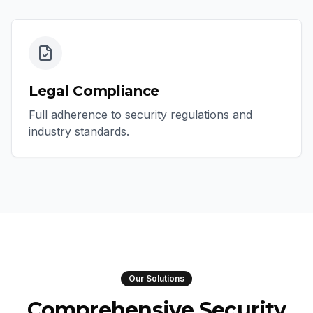
Legal Compliance
Full adherence to security regulations and
industry standards.
Our Solutions
Comprehensive Security