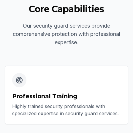
Core Capabilities
Our security guard services provide
comprehensive protection with professional
expertise.
Professional Training
Highly trained security professionals with
specialized expertise in security guard services.