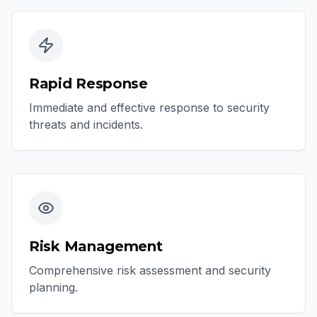
Rapid Response
Immediate and effective response to security
threats and incidents.
Risk Management
Comprehensive risk assessment and security
planning.