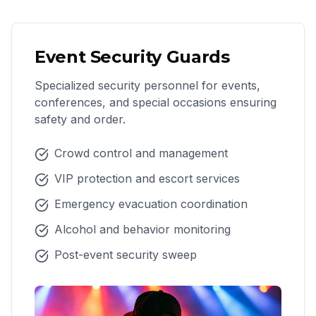
Event Security Guards
Specialized security personnel for events,
conferences, and special occasions ensuring
safety and order.
Crowd control and management
VIP protection and escort services
Emergency evacuation coordination
Alcohol and behavior monitoring
Post-event security sweep