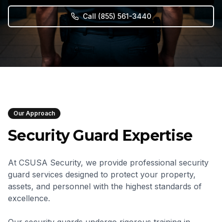
Call
(855) 561-3440
Our Approach
Security Guard Expertise
At CSUSA Security, we provide professional security
guard services designed to protect your property,
assets, and personnel with the highest standards of
excellence.