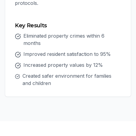
protocols.
Key Results
Eliminated property crimes within 6
months
Improved resident satisfaction to 95%
Increased property values by 12%
Created safer environment for families
and children