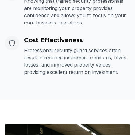
Knowing that trained security professionals
are monitoring your property provides
confidence and allows you to focus on your
core business operations.
Cost Effectiveness
Professional security guard services often
result in reduced insurance premiums, fewer
losses, and improved property values,
providing excellent return on investment.