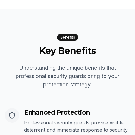
Benefits
Key Benefits
Understanding the unique benefits that
professional security guards bring to your
protection strategy.
Enhanced Protection
Professional security guards provide visible
deterrent and immediate response to security