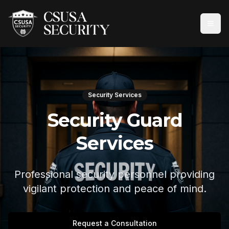
Security Services
Security Guard
Services
Professional security personnel providing
vigilant protection and peace of mind.
Request a Consultation