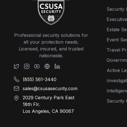
Security 
Executive
Estate Se
Professional security solutions for
Event Sec
all your protection needs.
Licensed, insured, and trusted
Travel Pr
nationwide.
Governme
Active L
(855) 561-3440
Investiga
sales@csusasecurity.com
Intellige
2029 Century Park East
Security 
18th Flr.
Los Angeles, CA 90067