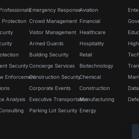
Professionals
Emergency Response
Aviation
Ente
 Protection
Crowd Management
Financial
Gov
curity
Visitor Management
Healthcare
Educ
urity
Armed Guards
Hospitality
High
otection
Building Security
Retail
Tech
nt Security
Concierge Services
Biotechnology
Tran
aw Enforcement
Construction Security
Chemical
Mari
tions
Corporate Events
Construction
Data
nce Analysis
Executive Transportation
Manufacturing
Defe
Consulting
Parking Lot Security
Energy