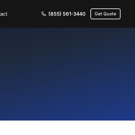
act
(855) 561-3440
Get Quote