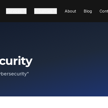
Services
Industries
About
Blog
Cont
curity
bersecurity
"