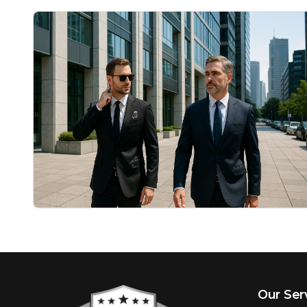
Our Ser