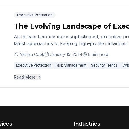
Executive Protection
The Evolving Landscape of Exec
As threats become more sophisticated, executive pro
latest approaches to keeping high-profile individual
Nathan Cook
January 15, 2024
8 min read
Executive Protection
Risk Management
Security Trends
Cyb
Read More
vices
Industries