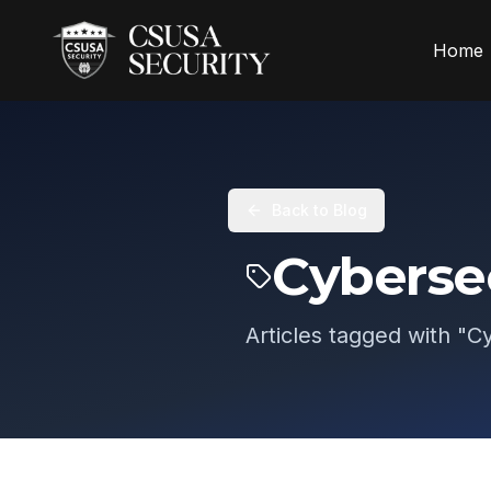
Home
Back to Blog
Cyberse
Articles tagged with "
Cy