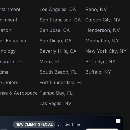
rtainment
Los Angeles, CA
Reno, NV
ernment
San Francisco, CA
Carson City, NV
ation
San Jose, CA
Henderson, NV
er Education
San Diego, CA
Manhattan, NY
nology
Beverly Hills, CA
New York City, NY
sportation
Miami, FL
Brooklyn, NY
time
South Beach, FL
Buffalo, NY
 Centers
Fort Lauderdale, FL
nse & Aerospace
Tampa Bay, FL
Las Vegas, NV
View All Locations →
NEW CLIENT SPECIAL
Limited Time