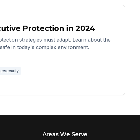
utive Protection in 2024
tection strategies must adapt. Learn about the
s safe in today's complex environment.
ersecurity
Areas We Serve